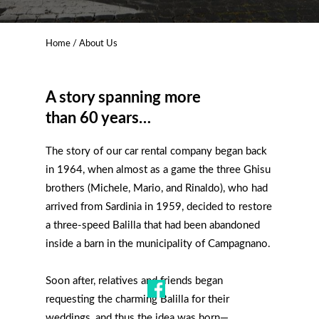
Home
/ About Us
A story spanning more
than 60 years…
The story of our car rental company began back
in 1964, when almost as a game the three Ghisu
brothers (Michele, Mario, and Rinaldo), who had
arrived from Sardinia in 1959, decided to restore
a three-speed Balilla that had been abandoned
inside a barn in the municipality of Campagnano.
Soon after, relatives and friends began
requesting the charming Balilla for their
weddings, and thus the idea was born—