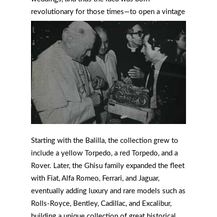
revolutionary for those times—to open a vintage
car rental business, becoming among the first in
Italy.
Starting with the Balilla, the collection grew to
include a yellow Torpedo, a red Torpedo, and a
Rover. Later, the Ghisu family expanded the fleet
with Fiat, Alfa Romeo, Ferrari, and Jaguar,
eventually adding luxury and rare models such as
Rolls-Royce, Bentley, Cadillac, and Excalibur,
building a unique collection of great historical