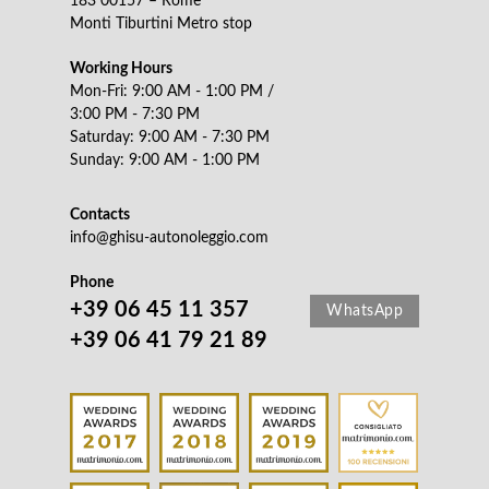
183 00157 – Rome
Monti Tiburtini Metro stop
Working Hours
Mon-Fri: 9:00 AM - 1:00 PM /
3:00 PM - 7:30 PM
Saturday: 9:00 AM - 7:30 PM
Sunday: 9:00 AM - 1:00 PM
Contacts
info@ghisu-autonoleggio.com
Phone
+39 06 45 11 357
WhatsApp
+39 06 41 79 21 89