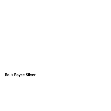
Rolls Royce Silver