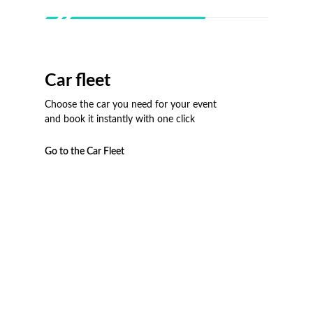
Car fleet
Choose the car you need for your event
and book it instantly with one click
Go to the Car Fleet