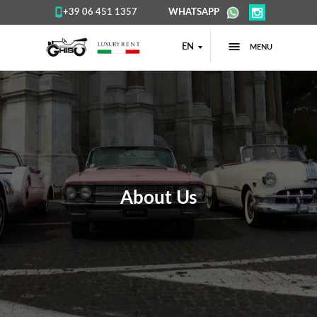
+39 06 451 1357
WHATSAPP
EN
MENU
About Us