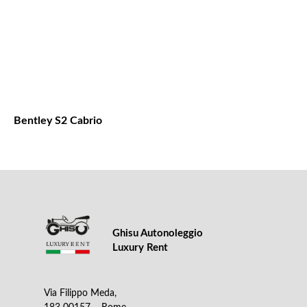
Bentley S2 Cabrio
Ghisu Autonoleggio
Luxury Rent
Via Filippo Meda,