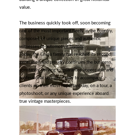
value.
The business quickly took off, soon becoming
one of the most important fleets in the country,
composed of unique pieces and authentic
witnesses to automotive history.
Today, the Ghisu family has reached its second
generation and proudly continues the business,
constantly striving to guarantee impeccable and
professional service—ready to accompany
clients on their most important day, on a tour, a
photoshoot, or any unique experience aboard
true vintage masterpieces.