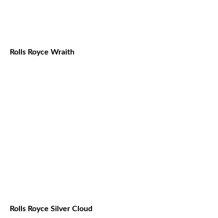
Rolls Royce Wraith
Rolls Royce Silver Cloud