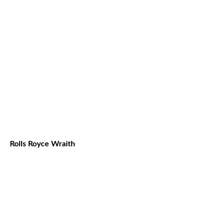
Rolls Royce Wraith