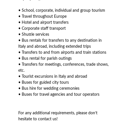
• School, corporate, individual and group tourism
• Travel throughout Europe
• Hotel and airport transfers
• Corporate staff transport
• Shuttle services
• Bus rentals for transfers to any destination in
Italy and abroad, including extended trips
• Transfers to and from airports and train stations
• Bus rental for parish outings
• Transfers for meetings, conferences, trade shows,
etc.
• Tourist excursions in Italy and abroad
• Buses for guided city tours
• Bus hire for wedding ceremonies
• Buses for travel agencies and tour operators
For any additional requirements, please don’t
hesitate to contact us!