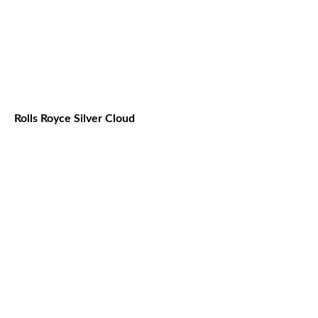
Rolls Royce Silver Cloud