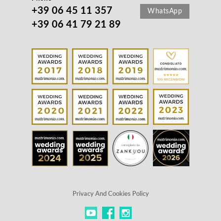
+39 06 45 11 357
WhatsApp
+39 06 41 79 21 89
Privacy And Cookies Policy