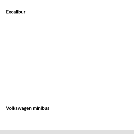
Excalibur
Volkswagen minibus