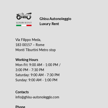
Ghisu Autonoleggio
Luxury Rent
Via Filippo Meda,
183 00157 – Rome
Monti Tiburtini Metro stop
Working Hours
Mon-Fri: 9:00 AM - 1:00 PM /
3:00 PM - 7:30 PM
Saturday: 9:00 AM - 7:30 PM
Sunday: 9:00 AM - 1:00 PM
Contacts
info@ghisu-autonoleggio.com
Phone