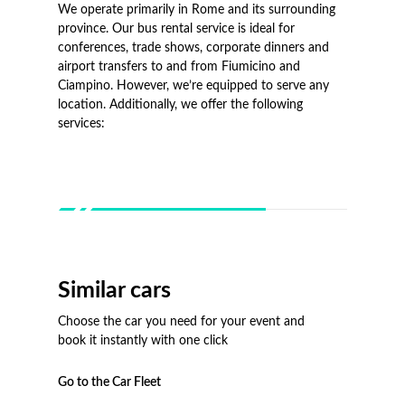
We operate primarily in Rome and its surrounding
province. Our bus rental service is ideal for
conferences, trade shows, corporate dinners and
airport transfers to and from Fiumicino and
Ciampino. However, we’re equipped to serve any
location. Additionally, we offer the following
services:
Similar cars
Choose the car you need for your event and
book it instantly with one click
Go to the Car Fleet