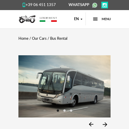
+39 06 451 1357
WHATSAPP
EN
MENU
Home
/
Our Cars
/ Bus Rental