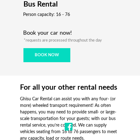
Bus Rental
Person capacity: 16 - 76
Book your car now!
*requests are processed throughout the day
BOOK NOW
For all your other rental needs
Ghisu Car Rental can assist you with any four- (or
more) wheeled transport requirement! As often
happens, you may need to provide small- or large-
scale transportation for your guests; with our bus
rental service, you’re covered. We can supply
vehicles seating from 16 to 76 passengers to meet
any capacity, load or route needs.