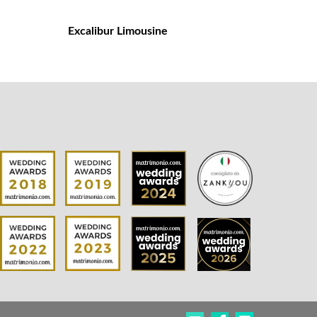
Excalibur Limousine