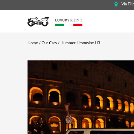
Via Fil
Home
/
Our Cars
/ Hummer Limousine H3